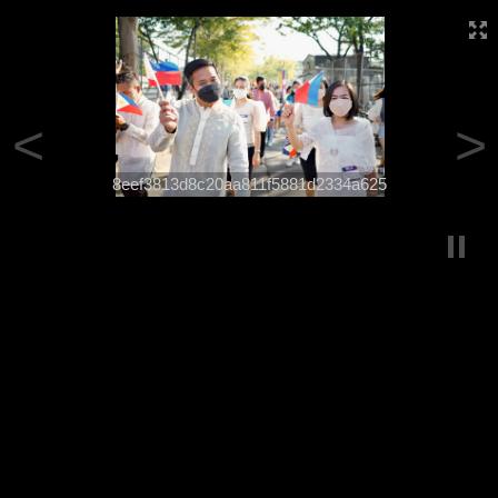
<
>
8eef3813d8c20aa811f5881d2334a625