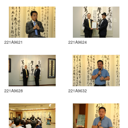
221A9621
221A9624
221A9628
221A9632