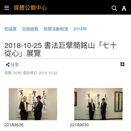
媒體公關中心
知識庫
目錄總覽
新聞活動相簿
2018年
2018-10-25 書法巨擘簡銘山「七十
從心」展覽
分享
瀏覽: 5039,
最近修訂: 2018-10-25
221A9626
221A9630