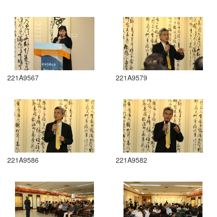
221A9567
221A9579
221A9586
221A9582