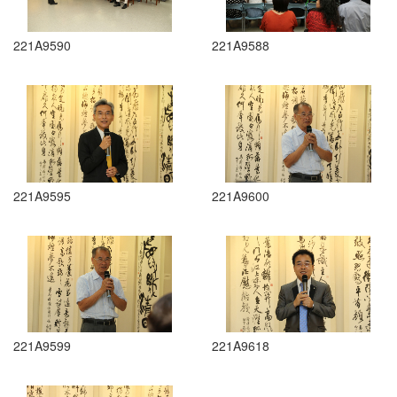
221A9590
221A9588
221A9595
221A9600
221A9599
221A9618