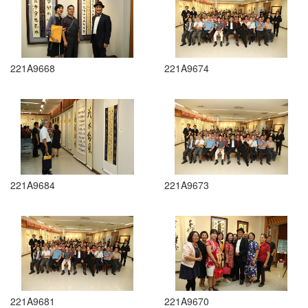
221A9668
221A9674
221A9684
221A9673
221A9681
221A9670