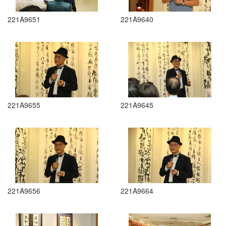
221A9651
221A9640
221A9655
221A9645
221A9656
221A9664